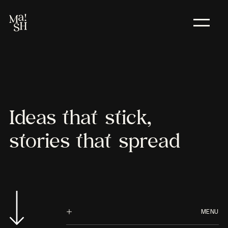
Ideas
that
stick,
stories
that
spread
MENU