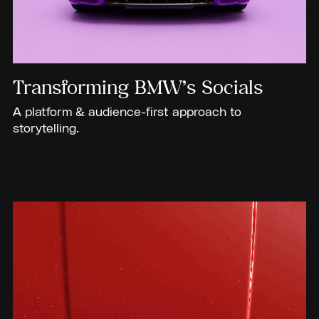
Transforming BMW’s Socials
A platform & audience-first approach to
storytelling.