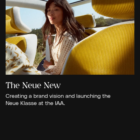
The Neue New
Creating a brand vision and launching the
Neue Klasse at the IAA.