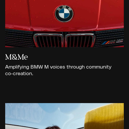
M&Me
Amplifying BMW M voices through community
co-creation.