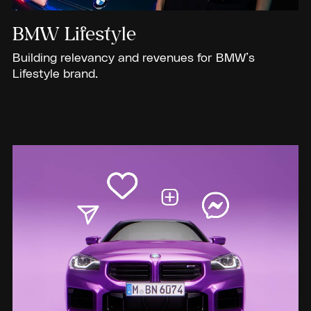
BMW Lifestyle
Building relevancy and revenues for BMW’s
Lifestyle brand.