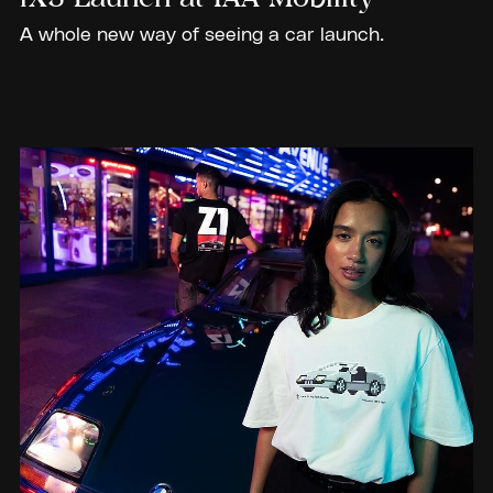
A whole new way of seeing a car launch.