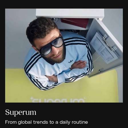
Superum
From global trends to a daily routine