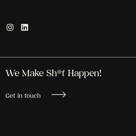
Terms & Conditions
Privacy Policy
Legal Notice
We Make Sh*t Happen!
Get in touch