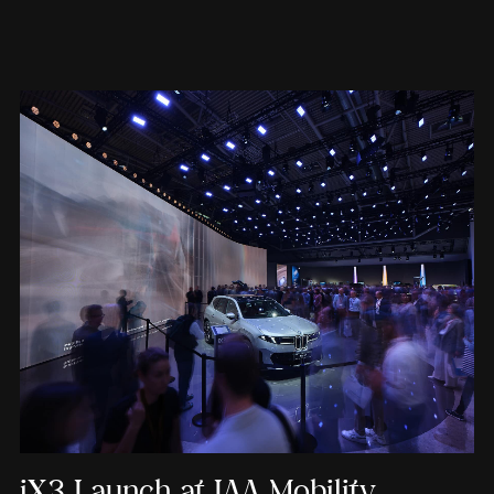
iX3 Launch at IAA Mobility