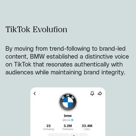
TikTok Evolution
By moving from trend-following to brand-led
content, BMW established a distinctive voice
on TikTok that resonates authentically with
audiences while maintaining brand integrity.