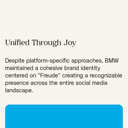
Unified Through Joy
Despite platform-specific approaches, BMW
maintained a cohesive brand identity
centered on “Freude” creating a recognizable
presence across the entire social media
landscape.