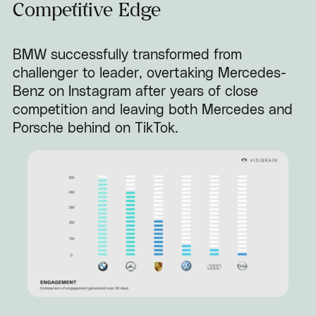
Competitive Edge
BMW successfully transformed from
challenger to leader, overtaking Mercedes-
Benz on Instagram after years of close
competition and leaving both Mercedes and
Porsche behind on TikTok.