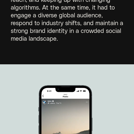
reach, and keeping up with changing
algorithms. At the same time, it had to
engage a diverse global audience,
respond to industry shifts, and maintain a
strong brand identity in a crowded social
media landscape.