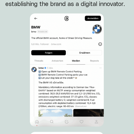
establishing the brand as a digital innovator.