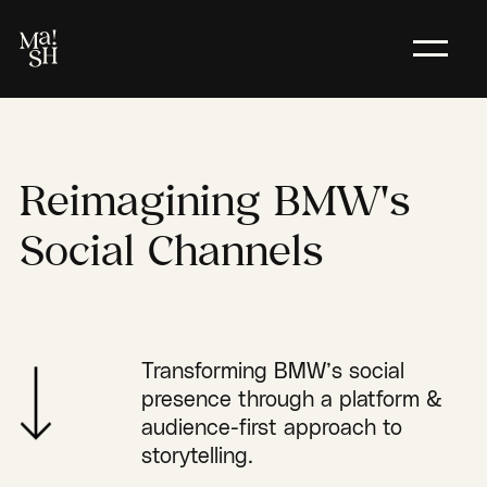
Reimagining
BMW's
Social
Channels
Transforming BMW’s social
presence through a platform &
audience-first approach to
storytelling.