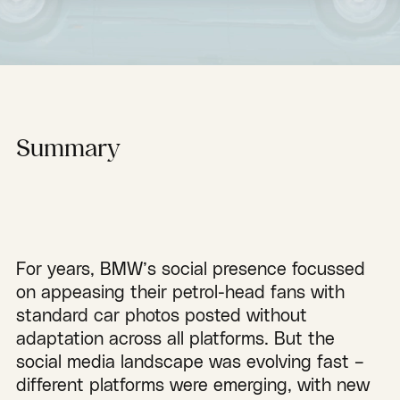
Summary
For years, BMW’s social presence focussed
on appeasing their petrol-head fans with
standard car photos posted without
adaptation across all platforms. But the
social media landscape was evolving fast –
different platforms were emerging, with new