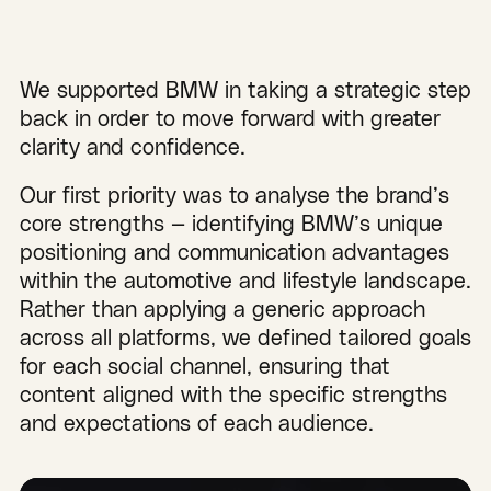
We supported BMW in taking a strategic step
back in order to move forward with greater
clarity and confidence.
Our first priority was to analyse the brand’s
core strengths — identifying BMW’s unique
positioning and communication advantages
within the automotive and lifestyle landscape.
Rather than applying a generic approach
across all platforms, we defined tailored goals
for each social channel, ensuring that
content aligned with the specific strengths
and expectations of each audience.