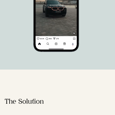
The Solution