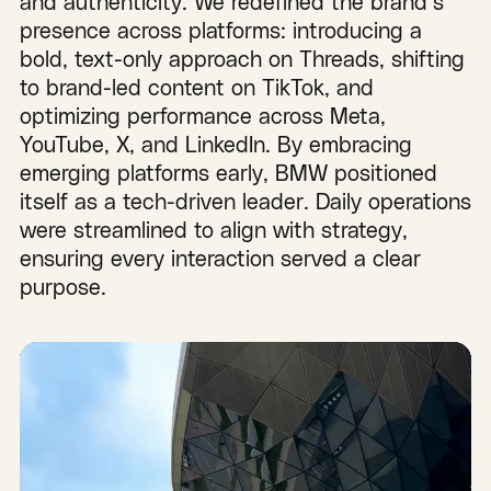
and authenticity. We redefined the brand’s
presence across platforms: introducing a
bold, text-only approach on Threads, shifting
to brand-led content on TikTok, and
optimizing performance across Meta,
YouTube, X, and LinkedIn. By embracing
emerging platforms early, BMW positioned
itself as a tech-driven leader. Daily operations
were streamlined to align with strategy,
ensuring every interaction served a clear
purpose.