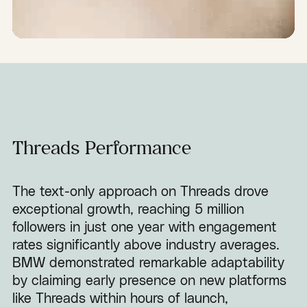
Threads Performance
The text-only approach on Threads drove
exceptional growth, reaching 5 million
followers in just one year with engagement
rates significantly above industry averages.
BMW demonstrated remarkable adaptability
by claiming early presence on new platforms
like Threads within hours of launch,