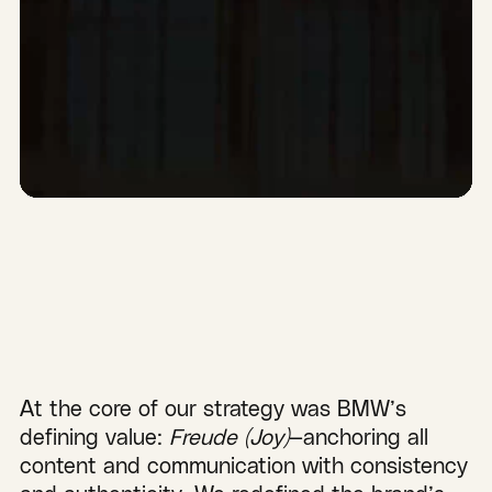
At the core of our strategy was BMW’s
defining value:
Freude (Joy)
—anchoring all
content and communication with consistency