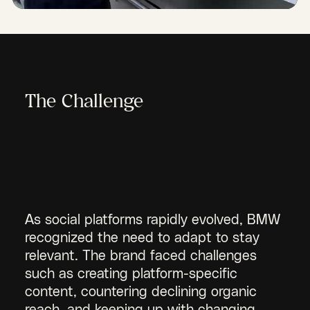
The Challenge
As social platforms rapidly evolved, BMW
recognized the need to adapt to stay
relevant. The brand faced challenges
such as creating platform-specific
content, countering declining organic