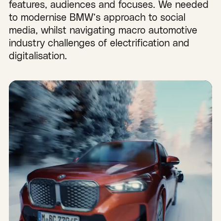
features, audiences and focuses. We needed
to modernise BMW’s approach to social
media, whilst navigating macro automotive
industry challenges of electrification and
digitalisation.