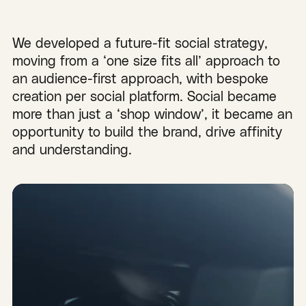
We developed a future-fit social strategy,
moving from a ‘one size fits all’ approach to
an audience-first approach, with bespoke
creation per social platform. Social became
more than just a ‘shop window’, it became an
opportunity to build the brand, drive affinity
and understanding.