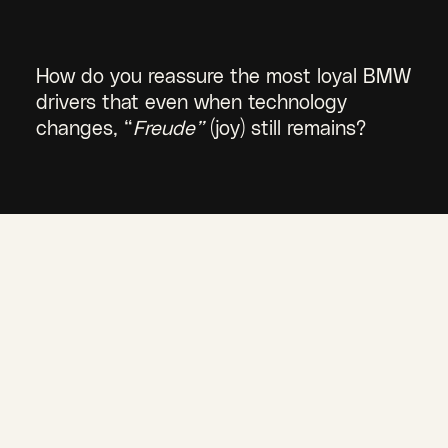
How do you reassure the most loyal BMW
drivers that even when technology
changes, “
Freude”
(joy) still remains?