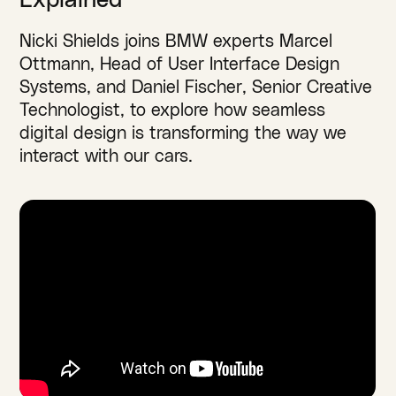
Explained
Nicki Shields joins BMW experts Marcel
Ottmann, Head of User Interface Design
Systems, and Daniel Fischer, Senior Creative
Technologist, to explore how seamless
digital design is transforming the way we
interact with our cars.