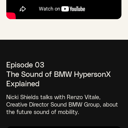
Episode 03
The Sound of BMW HypersonX
Explained
Nicki Shields talks with Renzo Vitale,
Creative Director Sound BMW Group, about
the future sound of mobility.