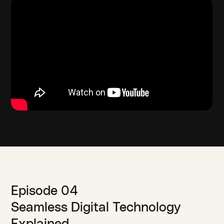
Episode 04
Seamless Digital Technology