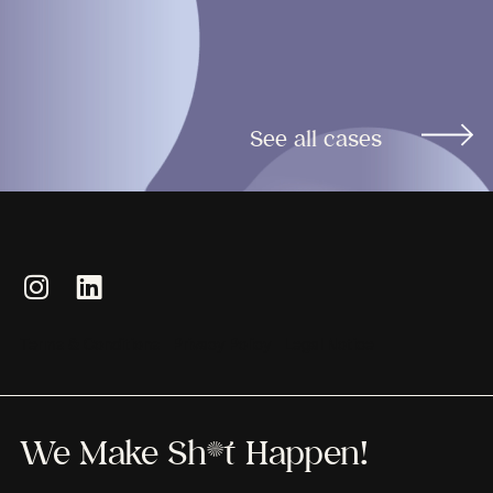
See all cases
Terms & Conditions
Privacy Policy
Legal Notice
We Make Sh*t Happen!