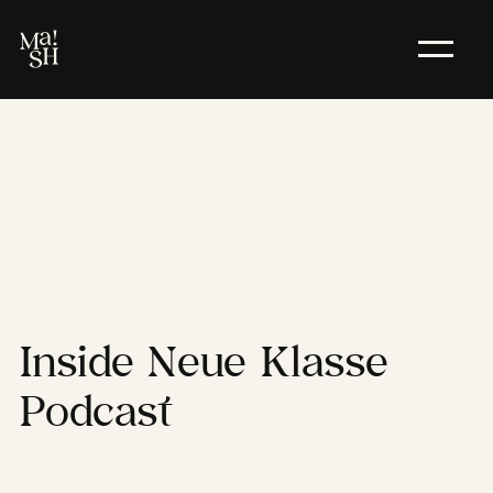
Inside
Neue
Klasse
Podcast