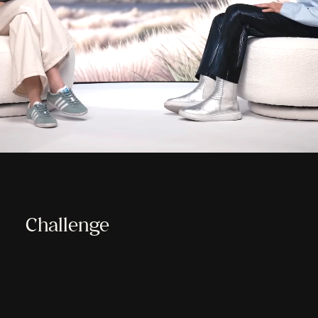
Challenge