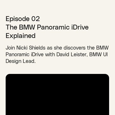
Episode 02
The BMW Panoramic iDrive
Explained
Join Nicki Shields as she discovers the BMW
Panoramic iDrive with David Leister, BMW UI
Design Lead.