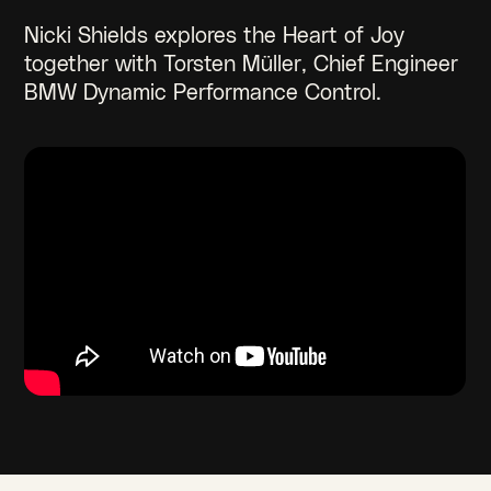
Nicki Shields explores the Heart of Joy
together with Torsten Müller, Chief Engineer
BMW Dynamic Performance Control.