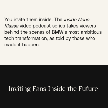
You invite them inside. The
Inside Neue
Klasse
video podcast series takes viewers
behind the scenes of BMW’s most ambitious
tech transformation, as told by those who
made it happen.
Inviting Fans Inside the Future