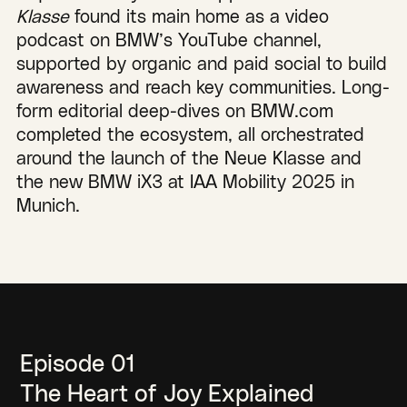
Klasse
found its main home as a video
podcast on BMW’s YouTube channel,
supported by organic and paid social to build
awareness and reach key communities. Long-
form editorial deep-dives on BMW.com
completed the ecosystem, all orchestrated
around the launch of the Neue Klasse and
the new BMW iX3 at IAA Mobility 2025 in
Munich.
Episode 01
The Heart of Joy Explained