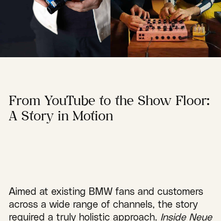
From YouTube to the Show Floor:
A Story in Motion
Aimed at existing BMW fans and customers
across a wide range of channels, the story
required a truly holistic approach.
Inside Neue