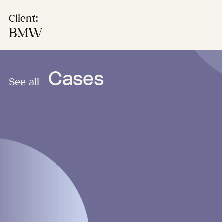
Client:
BMW
Cases
See all