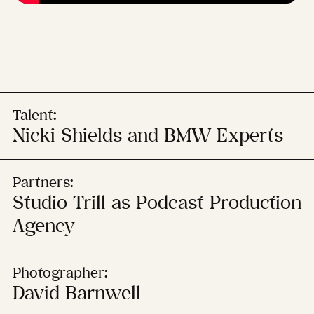
Talent:
Nicki Shields and BMW Experts
Partners:
Studio Trill as Podcast Production
Agency
Photographer:
David Barnwell