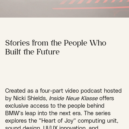
Stories from the People Who
Built the Future
Created as a four-part video podcast hosted
by Nicki Shields,
Inside Neue Klasse
offers
exclusive access to the people behind
BMW’s leap into the next era. The series
explores the “Heart of Joy” computing unit,
sound design, UI/UX innovation, and