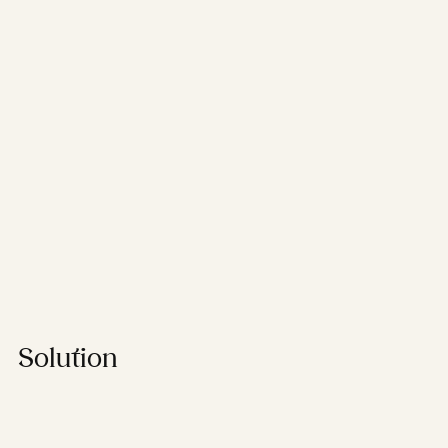
Solution