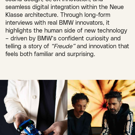
seamless digital integration within the Neue
Klasse architecture. Through long-form
interviews with real BMW innovators, it
highlights the human side of new technology
– driven by BMW’s confident curiosity and
telling a story of
“Freude”
and innovation that
feels both familiar and surprising.