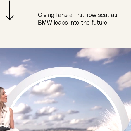
Giving fans a first-row seat as
BMW leaps into the future.