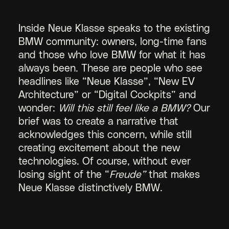
Inside Neue Klasse speaks to the existing
BMW community: owners, long-time fans
and those who love BMW for what it has
always been. These are people who see
headlines like “Neue Klasse”, “New EV
Architecture” or “Digital Cockpits” and
wonder:
Will this still feel like a BMW?
Our
brief was to create a narrative that
acknowledges this concern, while still
creating excitement about the new
technologies. Of course, without ever
losing sight of the “
Freude”
that makes
Neue Klasse distinctively BMW.